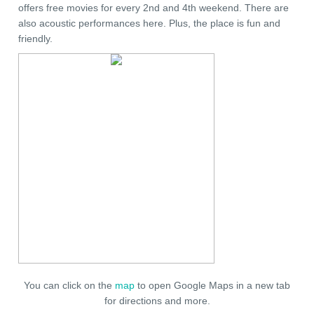
offers free movies for every 2nd and 4th weekend. There are
also acoustic performances here. Plus, the place is fun and
friendly.
You can click on the
map
to open Google Maps in a new tab
for directions and more.