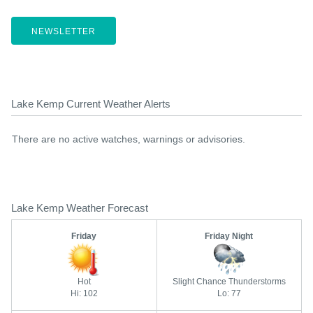
NEWSLETTER
Lake Kemp Current Weather Alerts
There are no active watches, warnings or advisories.
Lake Kemp Weather Forecast
Friday
Friday Night
Hot
Slight Chance Thunderstorms
Hi: 102
Lo: 77