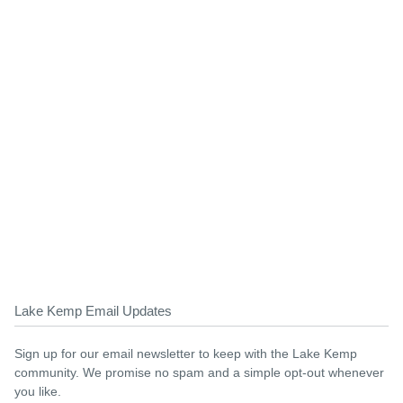
Lake Kemp Email Updates
Sign up for our email newsletter to keep with the Lake Kemp
community. We promise no spam and a simple opt-out whenever
you like.