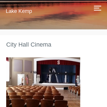
Lake Kemp
City Hall Cinema