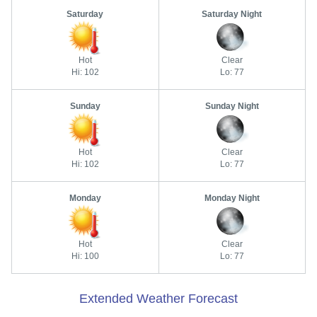
Saturday
Saturday Night
Hot
Clear
Hi: 102
Lo: 77
Sunday
Sunday Night
Hot
Clear
Hi: 102
Lo: 77
Monday
Monday Night
Hot
Clear
Hi: 100
Lo: 77
Extended Weather Forecast