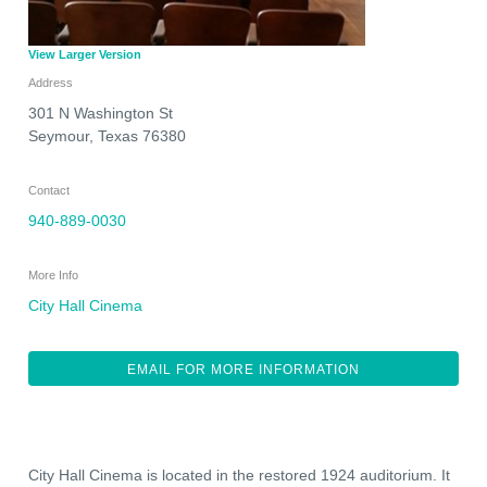
View Larger Version
Address
301 N Washington St
Seymour
,
Texas
76380
Contact
940-889-0030
More Info
City Hall Cinema
EMAIL FOR MORE INFORMATION
City Hall Cinema is located in the restored 1924 auditorium. It