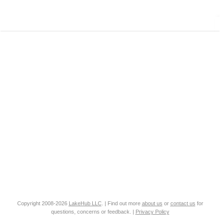
Copyright 2008-2026
LakeHub LLC
. | Find out more
about us
or
contact us
for
questions, concerns or feedback. |
Privacy Policy