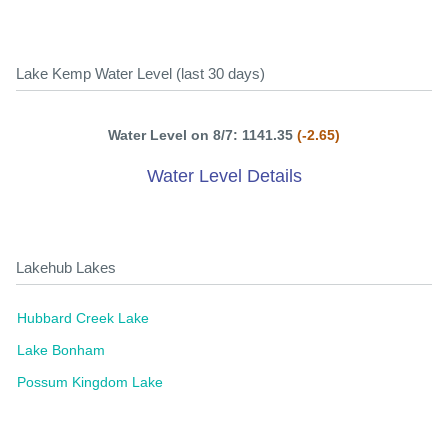
Lake Kemp Water Level (last 30 days)
Water Level on 8/7: 1141.35
(-2.65)
Water Level Details
Lakehub Lakes
Hubbard Creek Lake
Lake Bonham
Possum Kingdom Lake