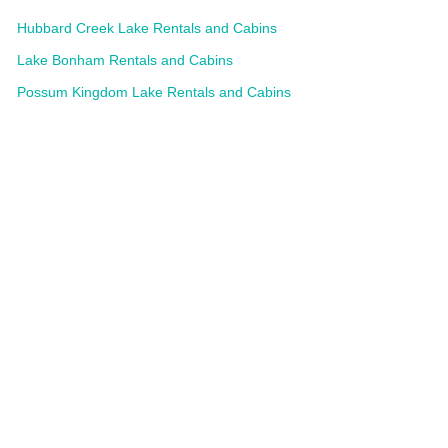
Hubbard Creek Lake Rentals and Cabins
Lake Bonham Rentals and Cabins
Possum Kingdom Lake Rentals and Cabins