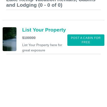
and Lodging (0 - 0 of 0)
List Your Property
$100000
POST A CABIN FOR
FREE
List Your Property here for
great exposure