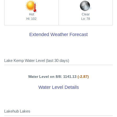
Hot
Clear
Hi: 102
Lo: 78
Extended Weather Forecast
Lake Kemp Water Level (last 30 days)
Water Level on 8/8: 1141.13
(-2.87)
Water Level Details
Lakehub Lakes