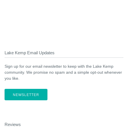
Lake Kemp Email Updates
Sign up for our email newsletter to keep with the Lake Kemp
community. We promise no spam and a simple opt-out whenever
you like.
NEWSLETTER
Reviews