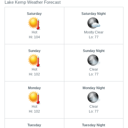
Lake Kemp Weather Forecast
Saturday
Saturday Night
Hot
Mostly Clear
Hi: 104
Lo: 77
Sunday
Sunday Night
Hot
Clear
Hi: 102
Lo: 77
Monday
Monday Night
Hot
Clear
Hi: 102
Lo: 77
Tuesday
Tuesday Night