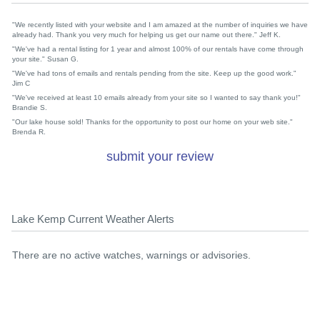
"We recently listed with your website and I am amazed at the number of inquiries we have
already had. Thank you very much for helping us get our name out there." Jeff K.
"We've had a rental listing for 1 year and almost 100% of our rentals have come through
your site." Susan G.
"We've had tons of emails and rentals pending from the site. Keep up the good work."
Jim C
"We've received at least 10 emails already from your site so I wanted to say thank you!"
Brandie S.
"Our lake house sold! Thanks for the opportunity to post our home on your web site."
Brenda R.
submit your review
Lake Kemp Current Weather Alerts
There are no active watches, warnings or advisories.