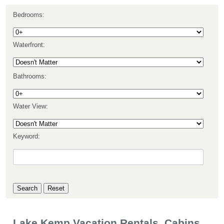
Bedrooms:
Waterfront:
Bathrooms:
Water View:
Keyword:
Lake Kemp Vacation Rentals, Cabins