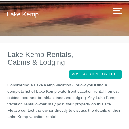
Lake Kemp
Lake Kemp Rentals,
Cabins & Lodging
POST A CABIN FOR FREE
Considering a Lake Kemp vacation? Below you'll find a
complete list of Lake Kemp waterfront vacation rental homes,
cabins, bed and breakfast inns and lodging. Any Lake Kemp
vacation rental owner may post their property on this site.
Please contact the owner directly to discuss the details of their
Lake Kemp vacation rental.