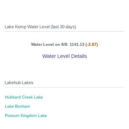
Lake Kemp Water Level (last 30 days)
Water Level on 8/8: 1141.13
(-2.87)
Water Level Details
Lakehub Lakes
Hubbard Creek Lake
Lake Bonham
Possum Kingdom Lake