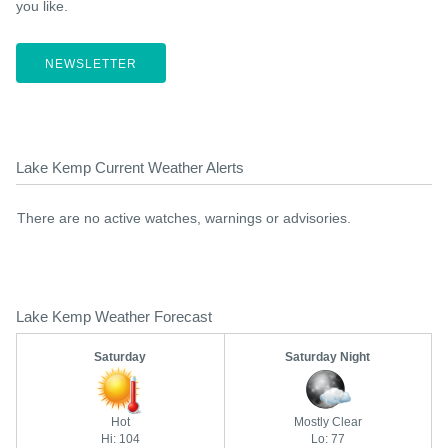
you like.
NEWSLETTER
Lake Kemp Current Weather Alerts
There are no active watches, warnings or advisories.
Lake Kemp Weather Forecast
Saturday
Saturday Night
Hot
Mostly Clear
Hi: 104
Lo: 77