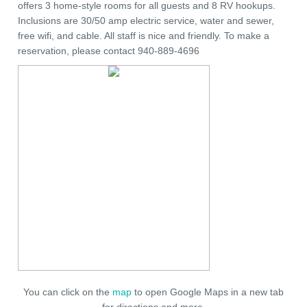
offers 3 home-style rooms for all guests and 8 RV hookups.
Inclusions are 30/50 amp electric service, water and sewer,
free wifi, and cable. All staff is nice and friendly. To make a
reservation, please contact 940-889-4696
You can click on the
map
to open Google Maps in a new tab