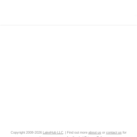
Copyright 2008-2026
LakeHub LLC
. | Find out more
about us
or
contact us
for