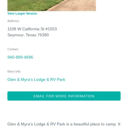
View Larger Version
Address
1108 W California St #1553
Seymour
,
Texas
76380
Contact
940-889-4696
More Info
Glen & Myra's Lodge & RV Park
EMAIL FOR MORE INFORMATION
Glen & Myra's Lodge & RV Park is a beautiful place to camp. It