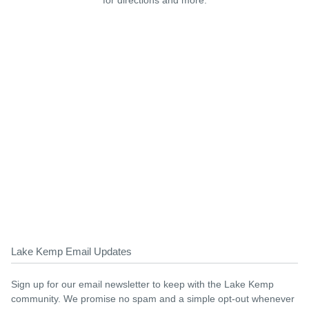
for directions and more.
Lake Kemp Email Updates
Sign up for our email newsletter to keep with the Lake Kemp
community. We promise no spam and a simple opt-out whenever