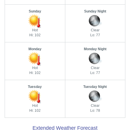
Sunday
Sunday Night
Hot
Clear
Hi: 102
Lo: 77
Monday
Monday Night
Hot
Clear
Hi: 102
Lo: 77
Tuesday
Tuesday Night
Hot
Clear
Hi: 102
Lo: 78
Extended Weather Forecast