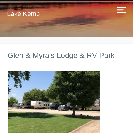
Lake Kemp
Glen & Myra's Lodge & RV Park